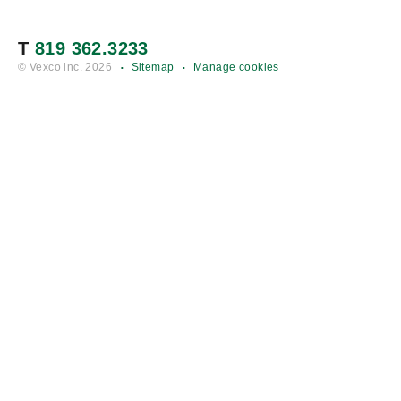
T
819 362.3233
© Vexco inc.
2026
Sitemap
Manage cookies