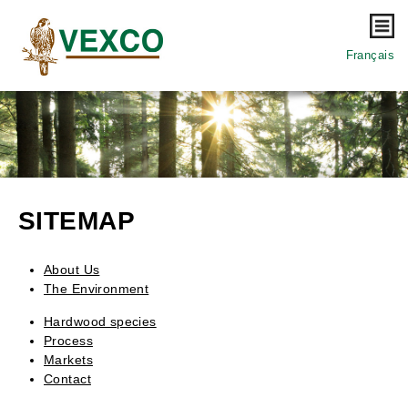
Mo
Français
SITEMAP
About Us
The Environment
Hardwood species
Process
Markets
Contact